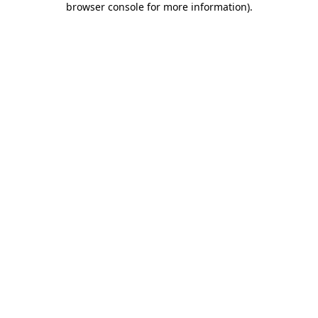
browser console for more information)
.