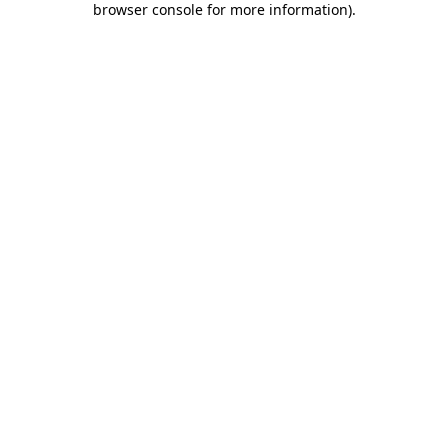
browser console for more information)
.